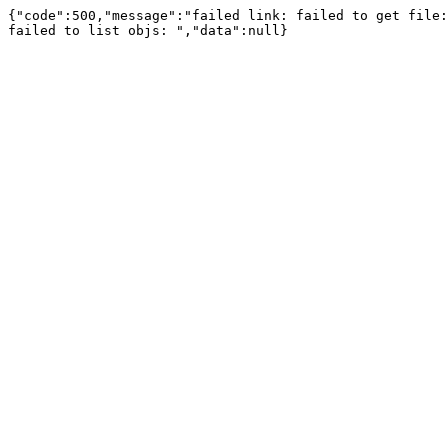
{"code":500,"message":"failed link: failed to get file:
failed to list objs: ","data":null}